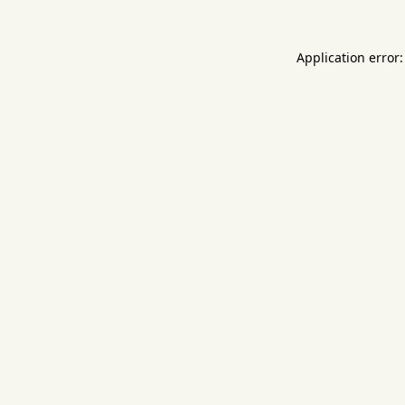
Application error: