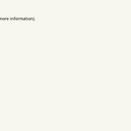
 more information).