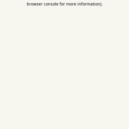
browser console for more information).