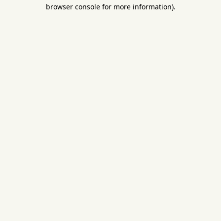
browser console for more information).