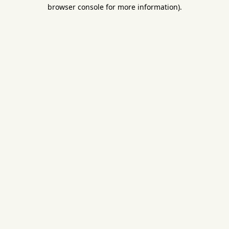
browser console for more information).