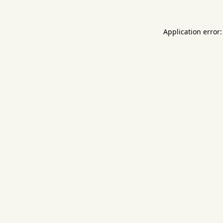
Application error: