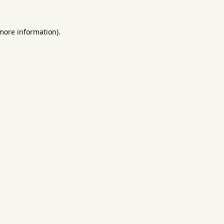
 more information).