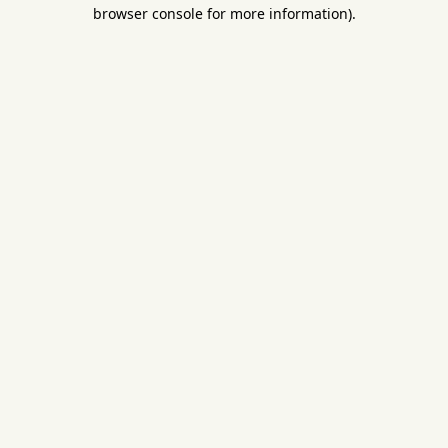
browser console for more information).