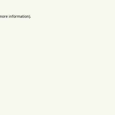
 more information).