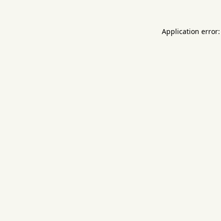
Application error: