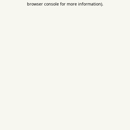
browser console for more information).