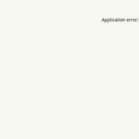
Application error: