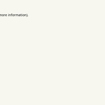
 more information).