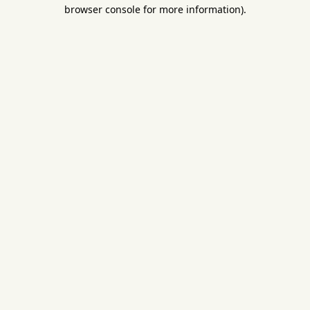
browser console for more information).