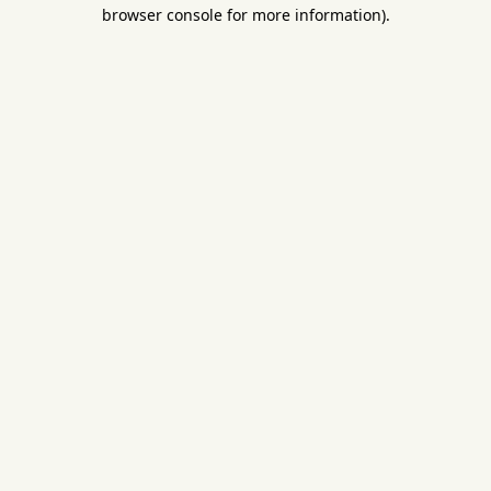
browser console for more information).