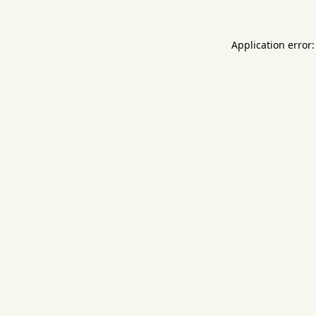
Application error: