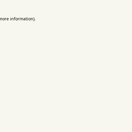
 more information).