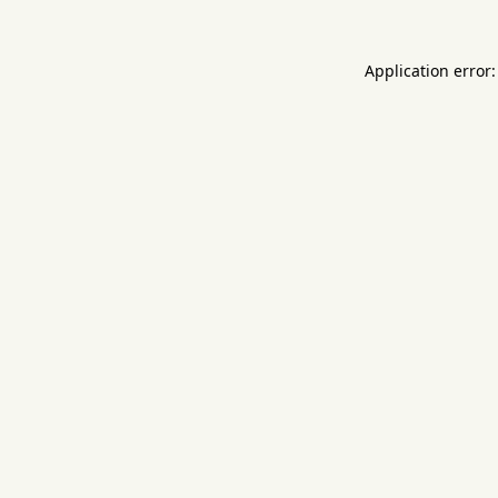
Application error: