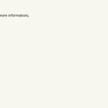
 more information).