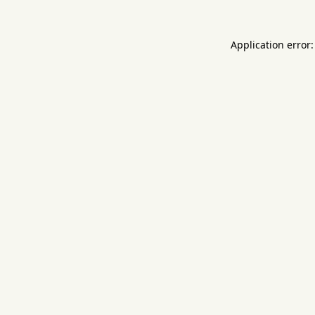
Application error: