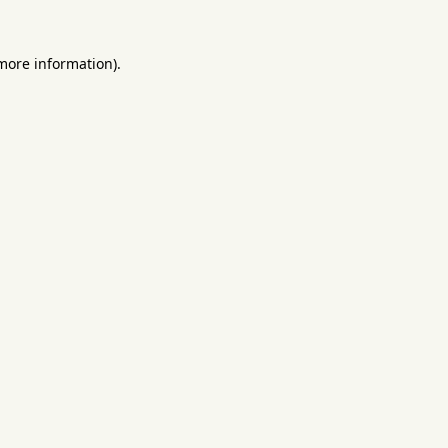
 more information).