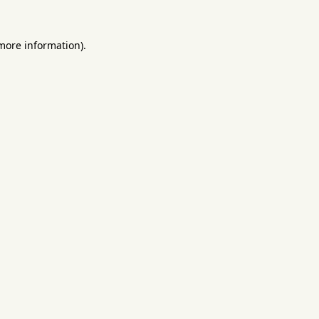
 more information).