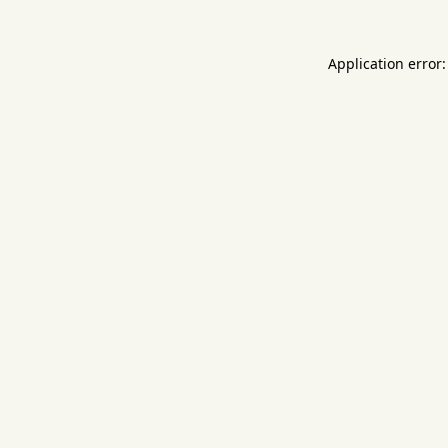
Application error: