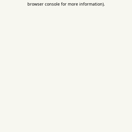
browser console for more information).