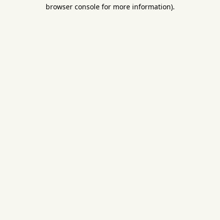
browser console for more information).