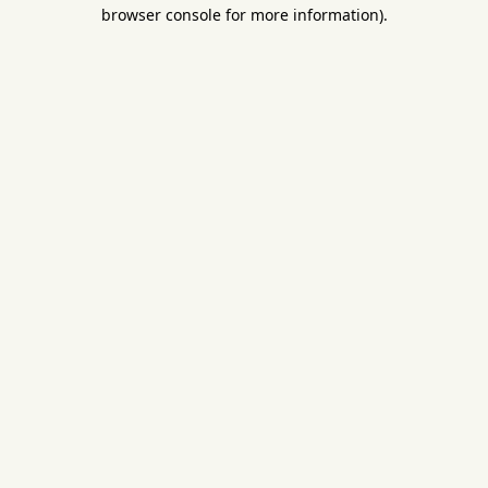
browser console for more information).