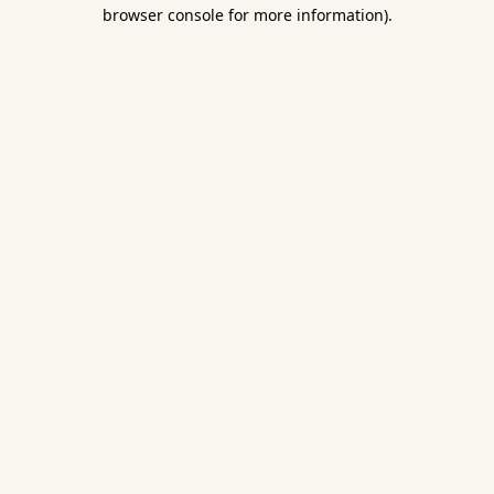
browser console for more information).