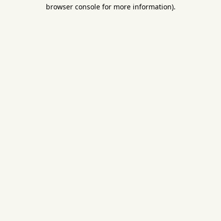
browser console for more information).