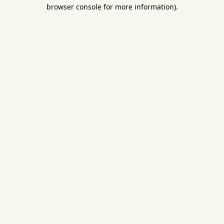
browser console for more information).