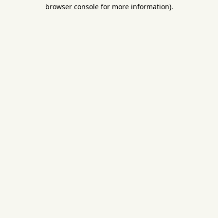
browser console for more information).