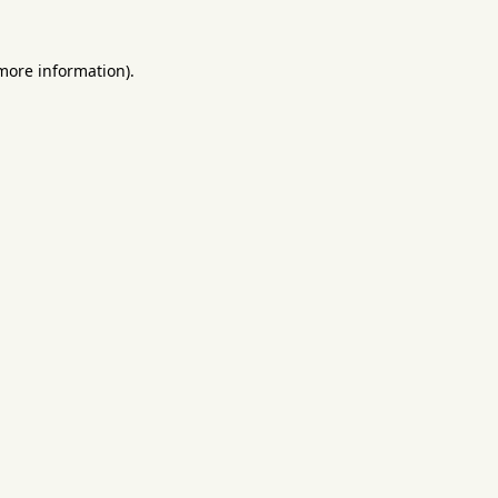
 more information).