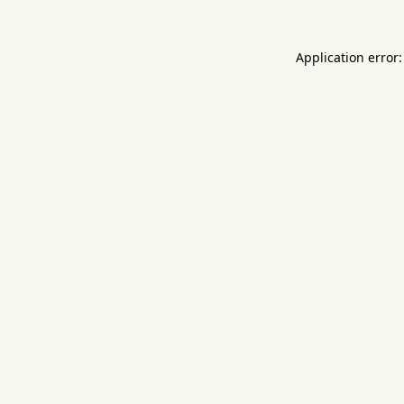
Application error: