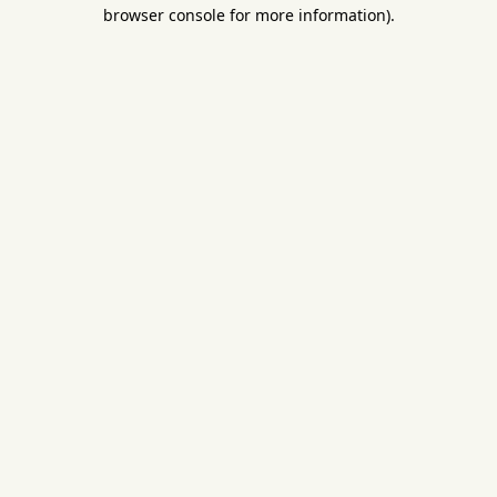
browser console for more information).