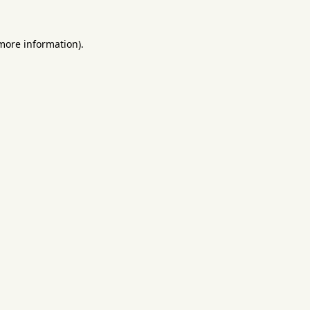
 more information).