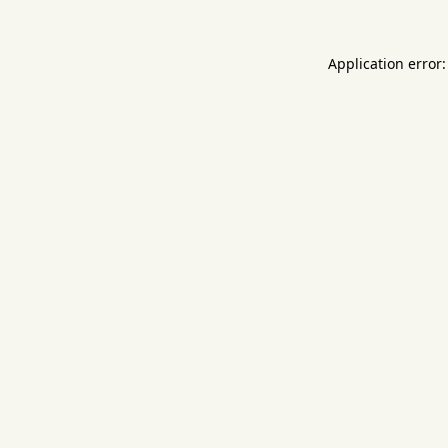
Application error: