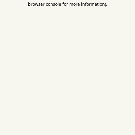
browser console for more information).