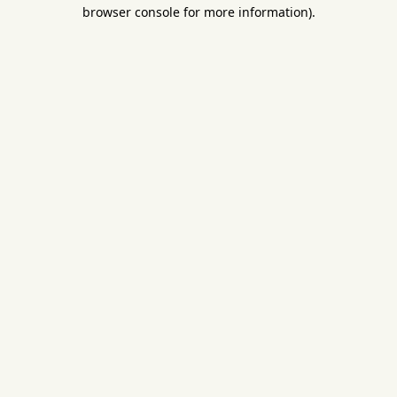
browser console for more information).