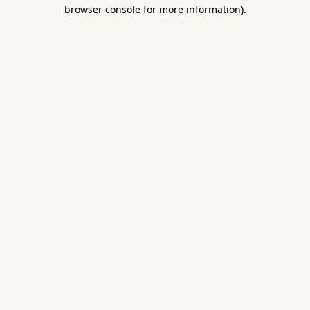
browser console for more information).