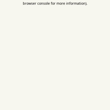
browser console for more information).