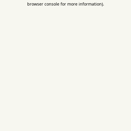
browser console for more information).