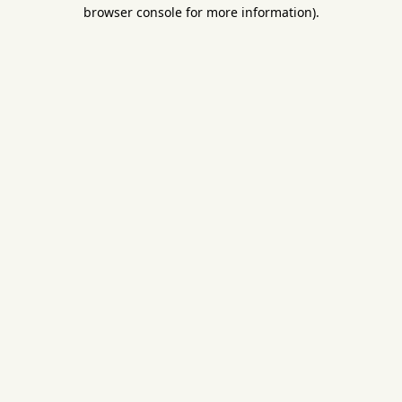
browser console for more information).