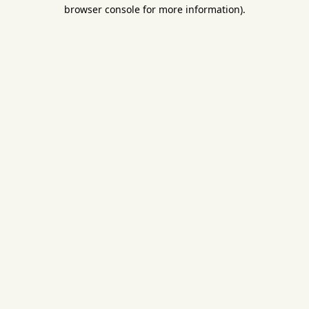
browser console for more information).