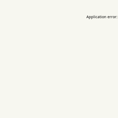
Application error: