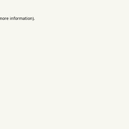
 more information).