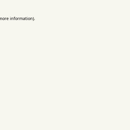
 more information).