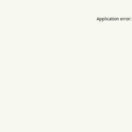
Application error: