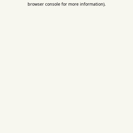
browser console for more information).