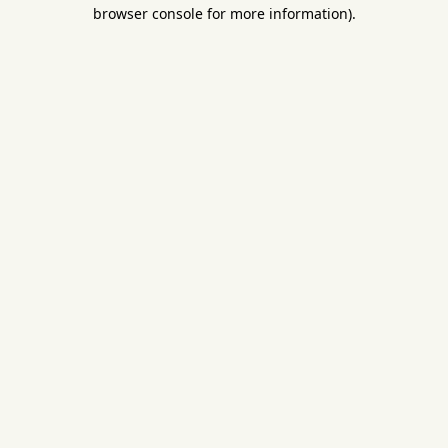
browser console for more information).