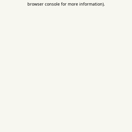
browser console for more information).