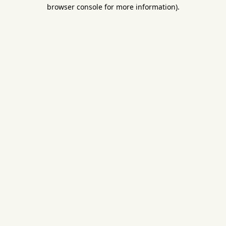
browser console for more information).