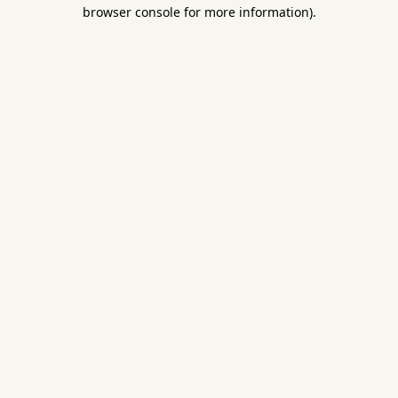
browser console for more information).