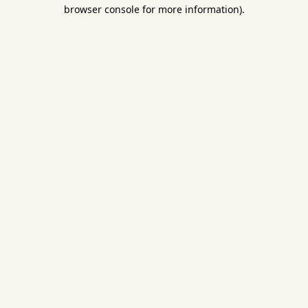
browser console for more information).