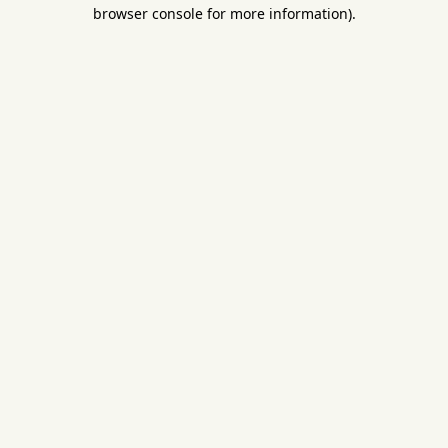
browser console for more information).