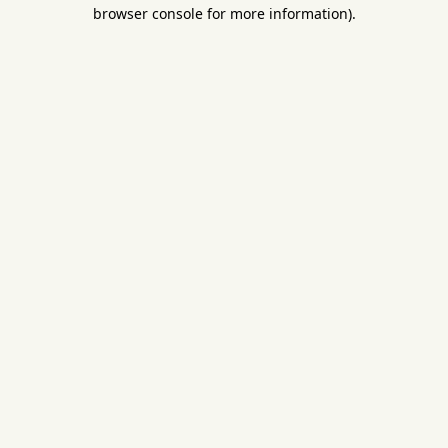
browser console for more information).