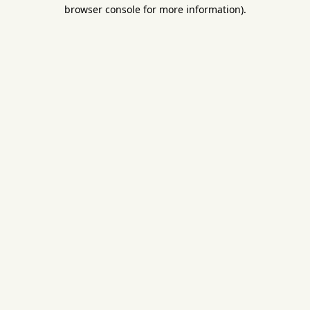
browser console for more information).