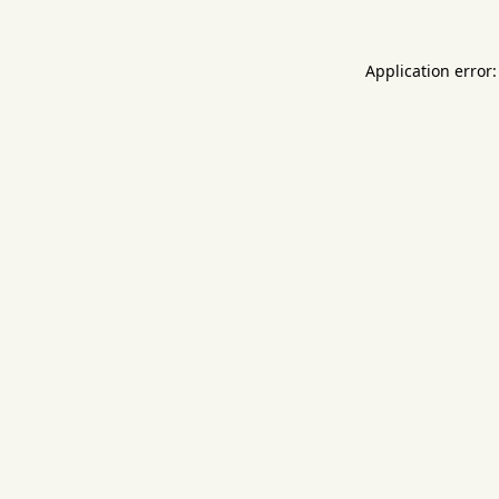
Application error: