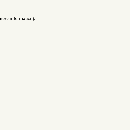
 more information).