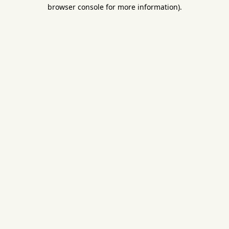
browser console for more information).