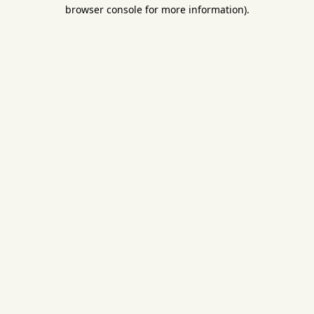
browser console for more information).