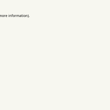
 more information).