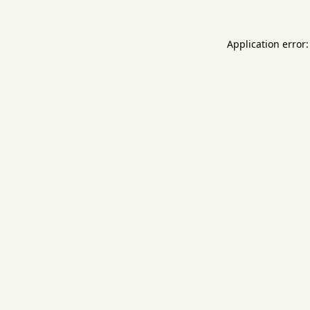
Application error: