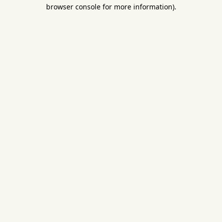
browser console for more information).