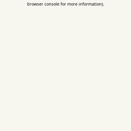
browser console for more information).