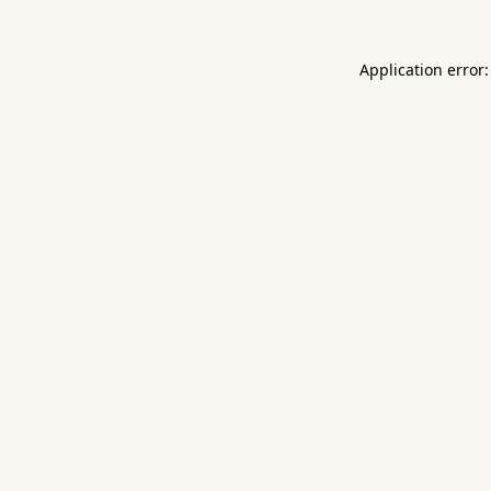
Application error: