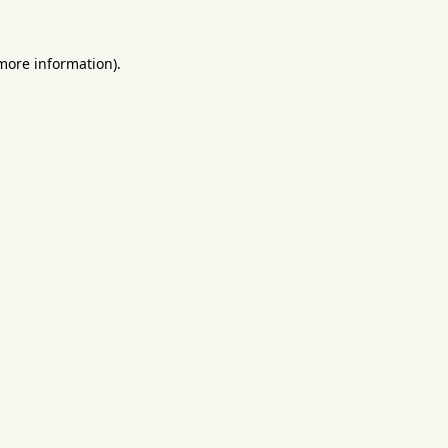
 more information).